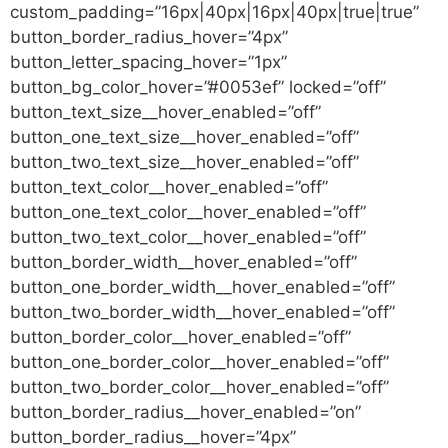
custom_padding=”16px|40px|16px|40px|true|true”
button_border_radius_hover=”4px”
button_letter_spacing_hover=”1px”
button_bg_color_hover=”#0053ef” locked=”off”
button_text_size__hover_enabled=”off”
button_one_text_size__hover_enabled=”off”
button_two_text_size__hover_enabled=”off”
button_text_color__hover_enabled=”off”
button_one_text_color__hover_enabled=”off”
button_two_text_color__hover_enabled=”off”
button_border_width__hover_enabled=”off”
button_one_border_width__hover_enabled=”off”
button_two_border_width__hover_enabled=”off”
button_border_color__hover_enabled=”off”
button_one_border_color__hover_enabled=”off”
button_two_border_color__hover_enabled=”off”
button_border_radius__hover_enabled=”on”
button_border_radius__hover=”4px”