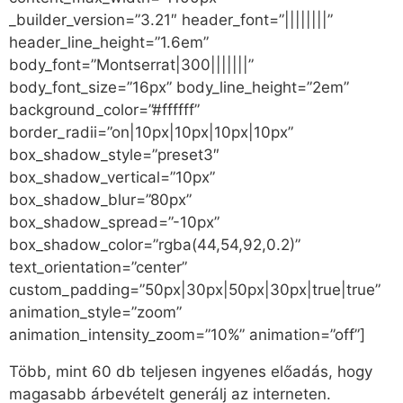
_builder_version=”3.21″ header_font=”||||||||”
header_line_height=”1.6em”
body_font=”Montserrat|300|||||||”
body_font_size=”16px” body_line_height=”2em”
background_color=”#ffffff”
border_radii=”on|10px|10px|10px|10px”
box_shadow_style=”preset3″
box_shadow_vertical=”10px”
box_shadow_blur=”80px”
box_shadow_spread=”-10px”
box_shadow_color=”rgba(44,54,92,0.2)”
text_orientation=”center”
custom_padding=”50px|30px|50px|30px|true|true”
animation_style=”zoom”
animation_intensity_zoom=”10%” animation=”off”]
Több, mint 60 db teljesen ingyenes előadás, hogy
magasabb árbevételt generálj az interneten.