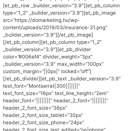
[et_pb_row _builder_version=”3.9″][et_pb_column
type=”1_2″ _builder_version=”3.9″][et_pb_image
src=”https://domarketing.hu/wp-
content/uploads/2019/03/insurance-31.png”
_builder_version=”3.9″][/et_pb_image]
[/et_pb_column][et_pb_column type=”1_2″
_builder_version=”3.9″][et_pb_divider
color=”#006ef4″ divider_weight=”3px”
_builder_version=”3.9″ max_width=”100px”
custom_margin=”||0px|” locked=”off”]
[/et_pb_divider][et_pb_text _builder_version=”3.9″
text_font=”Montserrat|300|||||||”
text_font_size=”16px” text_line_height=”2em”
header_font=”||||||||” header_2_font=”||||||||”
header_2_font_size=”36px”
header_2_font_size_tablet=”30px”
header_2_font_size_phone=”24px”
header_2_font_size_last_edited=”on|phone”