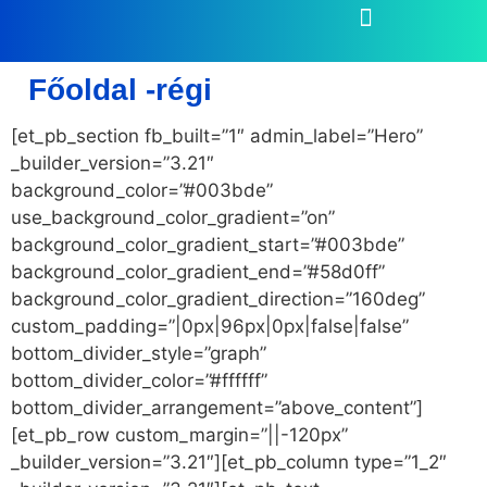
Főoldal -régi
[et_pb_section fb_built=”1″ admin_label=”Hero”
_builder_version=”3.21″
background_color=”#003bde”
use_background_color_gradient=”on”
background_color_gradient_start=”#003bde”
background_color_gradient_end=”#58d0ff”
background_color_gradient_direction=”160deg”
custom_padding=”|0px|96px|0px|false|false”
bottom_divider_style=”graph”
bottom_divider_color=”#ffffff”
bottom_divider_arrangement=”above_content”]
[et_pb_row custom_margin=”||-120px”
_builder_version=”3.21″][et_pb_column type=”1_2″