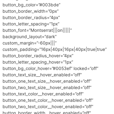
button_bg_color=”#003bde”
button_border_width=”0px”
button_border_radius=”4px”
button_letter_spacing=”1px”
button_font=”Montserrat|||on|||||”
background_layout=”dark”
custom_margin=”-60px|||”
custom_padding=”16px|40px|16px|40px|true|true”
button_border_radius_hover=”4px”
button_letter_spacing_hover=”1px”
button_bg_color_hover=”#0053ef” locked=”off”
button_text_size__hover_enabled=”off”
button_one_text_size__hover_enabled=”off”
button_two_text_size__hover_enabled=”off”
button_text_color__hover_enabled=”off”
button_one_text_color__hover_enabled=”off”
button_two_text_color__hover_enabled=”off”
button_border_width__hover_enabled=”off”