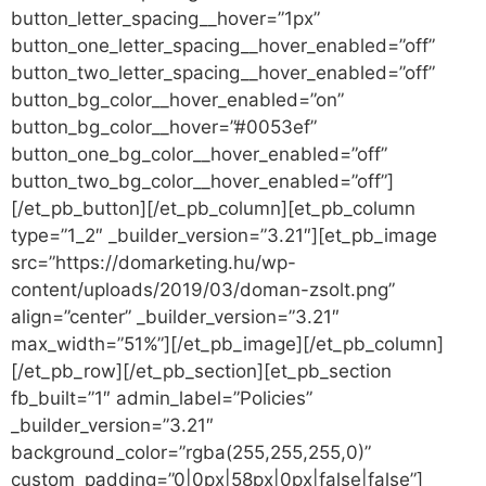
button_letter_spacing__hover=”1px”
button_one_letter_spacing__hover_enabled=”off”
button_two_letter_spacing__hover_enabled=”off”
button_bg_color__hover_enabled=”on”
button_bg_color__hover=”#0053ef”
button_one_bg_color__hover_enabled=”off”
button_two_bg_color__hover_enabled=”off”]
[/et_pb_button][/et_pb_column][et_pb_column
type=”1_2″ _builder_version=”3.21″][et_pb_image
src=”https://domarketing.hu/wp-
content/uploads/2019/03/doman-zsolt.png”
align=”center” _builder_version=”3.21″
max_width=”51%”][/et_pb_image][/et_pb_column]
[/et_pb_row][/et_pb_section][et_pb_section
fb_built=”1″ admin_label=”Policies”
_builder_version=”3.21″
background_color=”rgba(255,255,255,0)”
custom_padding=”0|0px|58px|0px|false|false”]