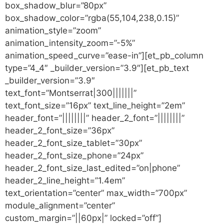
box_shadow_blur=”80px”
box_shadow_color=”rgba(55,104,238,0.15)”
animation_style=”zoom”
animation_intensity_zoom=”-5%”
animation_speed_curve=”ease-in”][et_pb_column
type=”4_4″ _builder_version=”3.9″][et_pb_text
_builder_version=”3.9″
text_font=”Montserrat|300|||||||”
text_font_size=”16px” text_line_height=”2em”
header_font=”||||||||” header_2_font=”||||||||”
header_2_font_size=”36px”
header_2_font_size_tablet=”30px”
header_2_font_size_phone=”24px”
header_2_font_size_last_edited=”on|phone”
header_2_line_height=”1.4em”
text_orientation=”center” max_width=”700px”
module_alignment=”center”
custom_margin=”||60px|” locked=”off”]