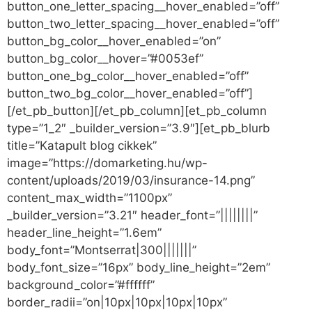
button_one_letter_spacing__hover_enabled=”off”
button_two_letter_spacing__hover_enabled=”off”
button_bg_color__hover_enabled=”on”
button_bg_color__hover=”#0053ef”
button_one_bg_color__hover_enabled=”off”
button_two_bg_color__hover_enabled=”off”]
[/et_pb_button][/et_pb_column][et_pb_column
type=”1_2″ _builder_version=”3.9″][et_pb_blurb
title=”Katapult blog cikkek”
image=”https://domarketing.hu/wp-
content/uploads/2019/03/insurance-14.png”
content_max_width=”1100px”
_builder_version=”3.21″ header_font=”||||||||”
header_line_height=”1.6em”
body_font=”Montserrat|300|||||||”
body_font_size=”16px” body_line_height=”2em”
background_color=”#ffffff”
border_radii=”on|10px|10px|10px|10px”