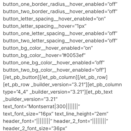
button_one_border_radius__hover_enabled=”off”
button_two_border_radius__hover_enabled=”off”
button_letter_spacing__hover_enabled=”on”
button_letter_spacing__hover=”1px”
button_one_letter_spacing__hover_enabled=”off”
button_two_letter_spacing__hover_enabled=”off”
button_bg_color__hover_enabled=”on”
button_bg_color__hover=”#0053ef”
button_one_bg_color__hover_enabled=”off”
button_two_bg_color__hover_enabled=”off”]
[/et_pb_button][/et_pb_column][/et_pb_row]
[et_pb_row _builder_version=”3.21″][et_pb_column
type=”4_4″ _builder_version=”3.21″][et_pb_text
_builder_version=”3.21″
text_font=”Montserrat|300|||||||”
text_font_size=”16px” text_line_height=”2em”
header_font=”||||||||” header_2_font=”||||||||”
header_2_font_size=”36px”