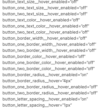
button_text_size__hover_enabled=”off”
button_one_text_size__hover_enabled=”off”
button_two_text_size__hover_enabled=”off”
button_text_color__hover_enabled=”off”
button_one_text_color__hover_enabled=”off”
button_two_text_color__hover_enabled=”off”
button_border_width__hover_enabled=”off”
button_one_border_width__hover_enabled=”off”
button_two_border_width__hover_enabled=”off”
button_border_color__hover_enabled=”off”
button_one_border_color__hover_enabled=”off”
button_two_border_color__hover_enabled=”off”
button_border_radius__hover_enabled=”on”
button_border_radius__hover=”4px”
button_one_border_radius__hover_enabled=”off”
button_two_border_radius__hover_enabled=”off”
button_letter_spacing__hover_enabled=”on”
button_letter_spacing__hover=”1px”