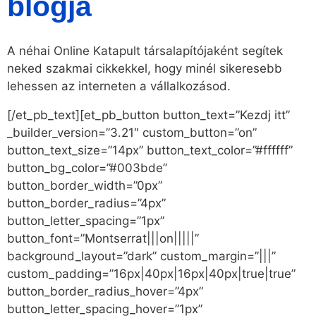
blogja
A néhai Online Katapult társalapítójaként segítek
neked szakmai cikkekkel, hogy minél sikeresebb
lehessen az interneten a vállalkozásod.
[/et_pb_text][et_pb_button button_text=”Kezdj itt”
_builder_version=”3.21″ custom_button=”on”
button_text_size=”14px” button_text_color=”#ffffff”
button_bg_color=”#003bde”
button_border_width=”0px”
button_border_radius=”4px”
button_letter_spacing=”1px”
button_font=”Montserrat|||on|||||”
background_layout=”dark” custom_margin=”|||”
custom_padding=”16px|40px|16px|40px|true|true”
button_border_radius_hover=”4px”
button_letter_spacing_hover=”1px”