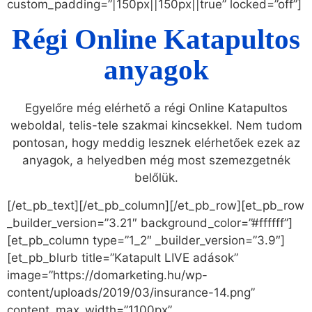
custom_padding=”|150px||150px||true” locked=”off”]
Régi Online Katapultos
anyagok
Egyelőre még elérhető a régi Online Katapultos
weboldal, telis-tele szakmai kincsekkel. Nem tudom
pontosan, hogy meddig lesznek elérhetőek ezek az
anyagok, a helyedben még most szemezgetnék
belőlük.
[/et_pb_text][/et_pb_column][/et_pb_row][et_pb_row
_builder_version=”3.21″ background_color=”#ffffff”]
[et_pb_column type=”1_2″ _builder_version=”3.9″]
[et_pb_blurb title=”Katapult LIVE adások”
image=”https://domarketing.hu/wp-
content/uploads/2019/03/insurance-14.png”
content_max_width=”1100px”