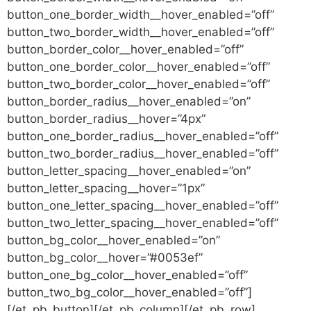
button_one_border_width__hover_enabled=”off”
button_two_border_width__hover_enabled=”off”
button_border_color__hover_enabled=”off”
button_one_border_color__hover_enabled=”off”
button_two_border_color__hover_enabled=”off”
button_border_radius__hover_enabled=”on”
button_border_radius__hover=”4px”
button_one_border_radius__hover_enabled=”off”
button_two_border_radius__hover_enabled=”off”
button_letter_spacing__hover_enabled=”on”
button_letter_spacing__hover=”1px”
button_one_letter_spacing__hover_enabled=”off”
button_two_letter_spacing__hover_enabled=”off”
button_bg_color__hover_enabled=”on”
button_bg_color__hover=”#0053ef”
button_one_bg_color__hover_enabled=”off”
button_two_bg_color__hover_enabled=”off”]
[/et_pb_button][/et_pb_column][/et_pb_row]