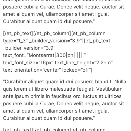
posuere cubilia Curae; Donec velit neque, auctor sit
amet aliquam vel, ullamcorper sit amet ligula.
Curabitur aliquet quam id dui posuere.”
[/et_pb_text][/et_pb_column][et_pb_column
type=”1_3″ _builder_version=”3.9″][et_pb_text
_builder_version=”3.9″
text_font=”Montserrat|300|on||||||”
text_font_size=”16px” text_line_height=”2.2em”
text_orientation=”center” locked=”off”]
“Curabitur aliquet quam id dui posuere blandit. Nulla
quis lorem ut libero malesuada feugiat. Vestibulum
ante ipsum primis in faucibus orci luctus et ultrices
posuere cubilia Curae; Donec velit neque, auctor sit
amet aliquam vel, ullamcorper sit amet ligula.
Curabitur aliquet quam id dui posuere.”
[/et_pb_text][/et_pb_column][et_pb_column