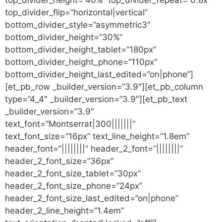
top_divider_flip=”horizontal|vertical”
bottom_divider_style=”asymmetric3″
bottom_divider_height=”30%”
bottom_divider_height_tablet=”180px”
bottom_divider_height_phone=”110px”
bottom_divider_height_last_edited=”on|phone”]
[et_pb_row _builder_version=”3.9″][et_pb_column
type=”4_4″ _builder_version=”3.9″][et_pb_text
_builder_version=”3.9″
text_font=”Montserrat|300|||||||”
text_font_size=”16px” text_line_height=”1.8em”
header_font=”||||||||” header_2_font=”||||||||”
header_2_font_size=”36px”
header_2_font_size_tablet=”30px”
header_2_font_size_phone=”24px”
header_2_font_size_last_edited=”on|phone”
header_2_line_height=”1.4em”