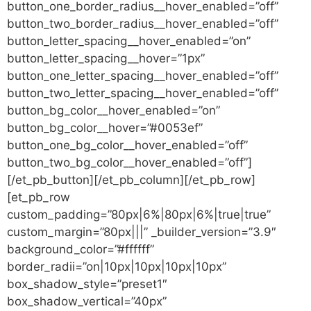
button_one_border_radius__hover_enabled=”off”
button_two_border_radius__hover_enabled=”off”
button_letter_spacing__hover_enabled=”on”
button_letter_spacing__hover=”1px”
button_one_letter_spacing__hover_enabled=”off”
button_two_letter_spacing__hover_enabled=”off”
button_bg_color__hover_enabled=”on”
button_bg_color__hover=”#0053ef”
button_one_bg_color__hover_enabled=”off”
button_two_bg_color__hover_enabled=”off”]
[/et_pb_button][/et_pb_column][/et_pb_row]
[et_pb_row
custom_padding=”80px|6%|80px|6%|true|true”
custom_margin=”80px|||” _builder_version=”3.9″
background_color=”#ffffff”
border_radii=”on|10px|10px|10px|10px”
box_shadow_style=”preset1″
box_shadow_vertical=”40px”