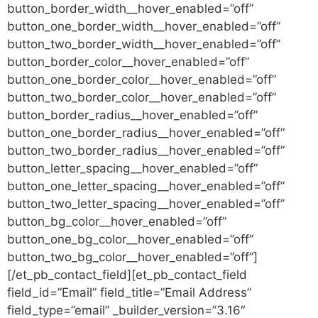
button_border_width__hover_enabled=”off”
button_one_border_width__hover_enabled=”off”
button_two_border_width__hover_enabled=”off”
button_border_color__hover_enabled=”off”
button_one_border_color__hover_enabled=”off”
button_two_border_color__hover_enabled=”off”
button_border_radius__hover_enabled=”off”
button_one_border_radius__hover_enabled=”off”
button_two_border_radius__hover_enabled=”off”
button_letter_spacing__hover_enabled=”off”
button_one_letter_spacing__hover_enabled=”off”
button_two_letter_spacing__hover_enabled=”off”
button_bg_color__hover_enabled=”off”
button_one_bg_color__hover_enabled=”off”
button_two_bg_color__hover_enabled=”off”]
[/et_pb_contact_field][et_pb_contact_field
field_id=”Email” field_title=”Email Address”
field_type=”email” _builder_version=”3.16″