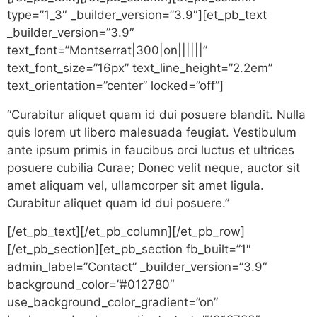
type=”1_3″ _builder_version=”3.9″][et_pb_text
_builder_version=”3.9″
text_font=”Montserrat|300|on||||||”
text_font_size=”16px” text_line_height=”2.2em”
text_orientation=”center” locked=”off”]
“Curabitur aliquet quam id dui posuere blandit. Nulla
quis lorem ut libero malesuada feugiat. Vestibulum
ante ipsum primis in faucibus orci luctus et ultrices
posuere cubilia Curae; Donec velit neque, auctor sit
amet aliquam vel, ullamcorper sit amet ligula.
Curabitur aliquet quam id dui posuere.”
[/et_pb_text][/et_pb_column][/et_pb_row]
[/et_pb_section][et_pb_section fb_built=”1″
admin_label=”Contact” _builder_version=”3.9″
background_color=”#012780″
use_background_color_gradient=”on”