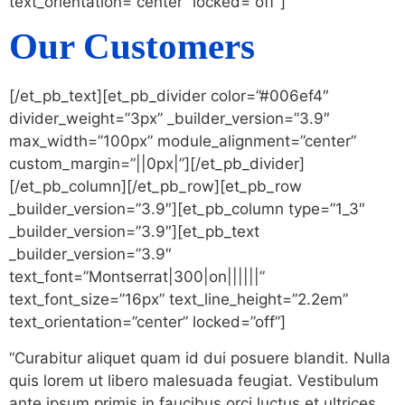
text_orientation=”center” locked=”off”]
Our Customers
[/et_pb_text][et_pb_divider color=”#006ef4″
divider_weight=”3px” _builder_version=”3.9″
max_width=”100px” module_alignment=”center”
custom_margin=”||0px|”][/et_pb_divider]
[/et_pb_column][/et_pb_row][et_pb_row
_builder_version=”3.9″][et_pb_column type=”1_3″
_builder_version=”3.9″][et_pb_text
_builder_version=”3.9″
text_font=”Montserrat|300|on||||||”
text_font_size=”16px” text_line_height=”2.2em”
text_orientation=”center” locked=”off”]
“Curabitur aliquet quam id dui posuere blandit. Nulla
quis lorem ut libero malesuada feugiat. Vestibulum
ante ipsum primis in faucibus orci luctus et ultrices