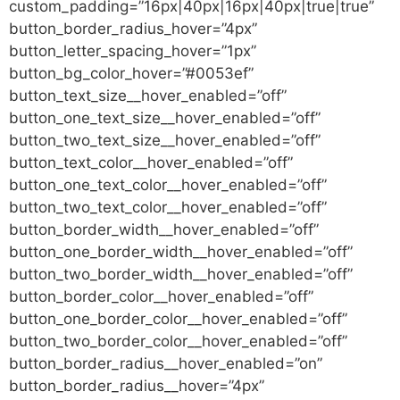
custom_padding=”16px|40px|16px|40px|true|true”
button_border_radius_hover=”4px”
button_letter_spacing_hover=”1px”
button_bg_color_hover=”#0053ef”
button_text_size__hover_enabled=”off”
button_one_text_size__hover_enabled=”off”
button_two_text_size__hover_enabled=”off”
button_text_color__hover_enabled=”off”
button_one_text_color__hover_enabled=”off”
button_two_text_color__hover_enabled=”off”
button_border_width__hover_enabled=”off”
button_one_border_width__hover_enabled=”off”
button_two_border_width__hover_enabled=”off”
button_border_color__hover_enabled=”off”
button_one_border_color__hover_enabled=”off”
button_two_border_color__hover_enabled=”off”
button_border_radius__hover_enabled=”on”
button_border_radius__hover=”4px”