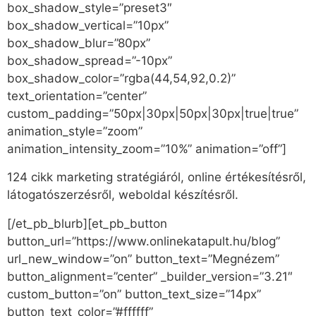
box_shadow_style=”preset3″
box_shadow_vertical=”10px”
box_shadow_blur=”80px”
box_shadow_spread=”-10px”
box_shadow_color=”rgba(44,54,92,0.2)”
text_orientation=”center”
custom_padding=”50px|30px|50px|30px|true|true”
animation_style=”zoom”
animation_intensity_zoom=”10%” animation=”off”]
124 cikk marketing stratégiáról, online értékesítésről,
látogatószerzésről, weboldal készítésről.
[/et_pb_blurb][et_pb_button
button_url=”https://www.onlinekatapult.hu/blog”
url_new_window=”on” button_text=”Megnézem”
button_alignment=”center” _builder_version=”3.21″
custom_button=”on” button_text_size=”14px”
button_text_color=”#ffffff”