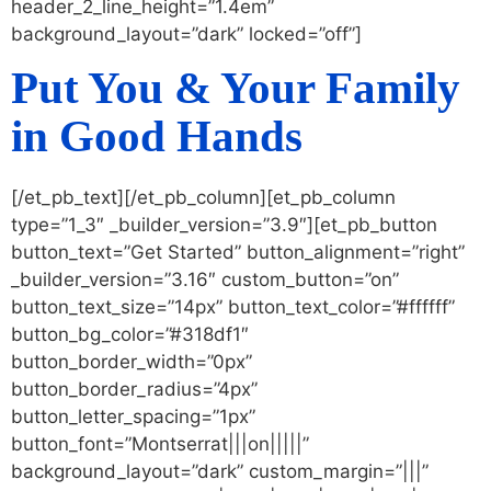
header_2_line_height=”1.4em”
background_layout=”dark” locked=”off”]
Put You & Your Family
in Good Hands
[/et_pb_text][/et_pb_column][et_pb_column
type=”1_3″ _builder_version=”3.9″][et_pb_button
button_text=”Get Started” button_alignment=”right”
_builder_version=”3.16″ custom_button=”on”
button_text_size=”14px” button_text_color=”#ffffff”
button_bg_color=”#318df1″
button_border_width=”0px”
button_border_radius=”4px”
button_letter_spacing=”1px”
button_font=”Montserrat|||on|||||”
background_layout=”dark” custom_margin=”|||”