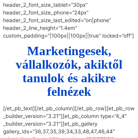
header_2_font_size_tablet=”30px”
header_2_font_size_phone=”24px”
header_2_font_size_last_edited=”on|phone”
header_2_line_height=”1.4em”
custom_padding=”|100px||100px||true” locked=”off”]
Marketingesek,
vállalkozók, akiktől
tanulok és akikre
felnézek
[/et_pb_text][/et_pb_column][/et_pb_row][et_pb_row
_builder_version=”3.21″][et_pb_column type=”4_4″
_builder_version=”3.21″][et_pb_gallery
gallery_ids=”36,37,35,39,34,33,48,47,46,44″