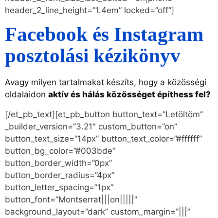
header_2_line_height=”1.4em” locked=”off”]
Facebook és Instagram
posztolási kézikönyv
Avagy milyen tartalmakat készíts, hogy a közösségi
oldalaidon
aktív és hálás közösséget építhess fel?
[/et_pb_text][et_pb_button button_text=”Letöltöm”
_builder_version=”3.21″ custom_button=”on”
button_text_size=”14px” button_text_color=”#ffffff”
button_bg_color=”#003bde”
button_border_width=”0px”
button_border_radius=”4px”
button_letter_spacing=”1px”
button_font=”Montserrat|||on|||||”
background_layout=”dark” custom_margin=”|||”