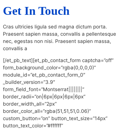
Get In Touch
Cras ultricies ligula sed magna dictum porta.
Praesent sapien massa, convallis a pellentesque
nec, egestas non nisi. Praesent sapien massa,
convallis a
[/et_pb_text][et_pb_contact_form captcha=”off”
form_background_color=”rgba(0,0,0,0)”
module_id=”et_pb_contact_form_0″
_builder_version=”3.9″
form_field_font=”Montserrat||||||||”
border_radii=”on|6px|6px|6px|6px”
border_width_all=”2px”
border_color_all=”rgba(51,51,51,0.06)”
custom_button=”on” button_text_size=”14px”
button_text_color=”#ffffff”