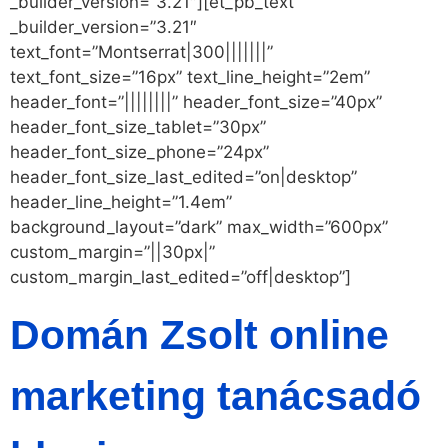
_builder_version=”3.21″][et_pb_text
_builder_version=”3.21″
text_font=”Montserrat|300|||||||”
text_font_size=”16px” text_line_height=”2em”
header_font=”||||||||” header_font_size=”40px”
header_font_size_tablet=”30px”
header_font_size_phone=”24px”
header_font_size_last_edited=”on|desktop”
header_line_height=”1.4em”
background_layout=”dark” max_width=”600px”
custom_margin=”||30px|”
custom_margin_last_edited=”off|desktop”]
Domán Zsolt online
marketing tanácsadó