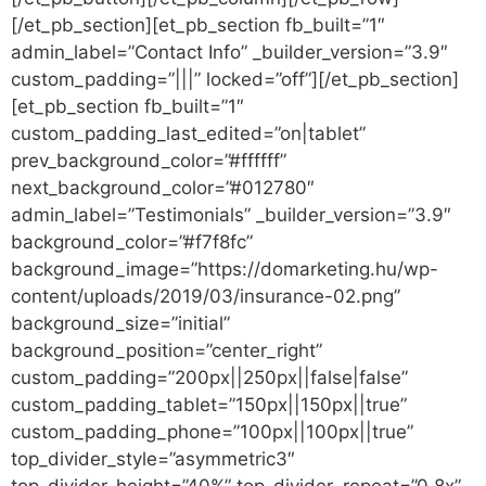
[/et_pb_section][et_pb_section fb_built=”1″
admin_label=”Contact Info” _builder_version=”3.9″
custom_padding=”|||” locked=”off”][/et_pb_section]
[et_pb_section fb_built=”1″
custom_padding_last_edited=”on|tablet”
prev_background_color=”#ffffff”
next_background_color=”#012780″
admin_label=”Testimonials” _builder_version=”3.9″
background_color=”#f7f8fc”
background_image=”https://domarketing.hu/wp-
content/uploads/2019/03/insurance-02.png”
background_size=”initial”
background_position=”center_right”
custom_padding=”200px||250px||false|false”
custom_padding_tablet=”150px||150px||true”
custom_padding_phone=”100px||100px||true”
top_divider_style=”asymmetric3″
top_divider_height=”40%” top_divider_repeat=”0.8x”