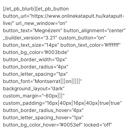
[/et_pb_blurb][et_pb_button
button_url=”https://www.onlinekatapult.hu/katapult-
live/” url_new_window=”on”
button_text=”Megnézem” button_alignment=”center”
_builder_version=”3.21″ custom_button=”on”
button_text_size=”14px” button_text_color=”#ffffff”
button_bg_color=”#003bde”
button_border_width=”0px”
button_border_radius=”4px”
button_letter_spacing=”1px”
button_font=”Montserrat|||on|||||”
background_layout=”dark”
custom_margin=”-60px|||”
custom_padding=”16px|40px|16px|40px|true|true”
button_border_radius_hover=”4px”
button_letter_spacing_hover=”1px”
button_bg_color_hover=”#0053ef” locked=”off”