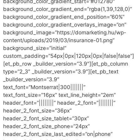
background_color_gradient_start=”#012780″
background_color_gradient_end=”rgba(1,39,128,0)”
background_color_gradient_end_position=”60%”
background_color_gradient_overlays_image=”on”
background_image=”https://domarketing.hu/wp-
content/uploads/2019/03/insurance-01.png”
background_size=”initial”
custom_padding=”54px|0px|120px|0px|false|false”]
[et_pb_row _builder_version=”3.9″][et_pb_column
type=”2_3″ _builder_version=”3.9″][et_pb_text
_builder_version=”3.9″
text_font=”Montserrat|300|||||||”
text_font_size=”16px” text_line_height=”2em”
header_font=”||||||||” header_2_font=”||||||||”
header_2_font_size=”36px”
header_2_font_size_tablet=”30px”
header_2_font_size_phone=”24px”
header_2_font_size_last_edited=”on|phone”