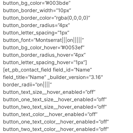
button_bg_color=”#003bde”
button_border_width=”10px”
button_border_color=”rgba(0,0,0,0)”
button_border_radius=”4px”
button_letter_spacing=”1px”
button_font=”Montserrat|||on|||||”
button_bg_color_hover=”#0053ef”
button_border_radius_hover=”4px”
button_letter_spacing_hover=”1px”]
[et_pb_contact_field field_id=”Name”
field_title=”Name” _builder_version=”3.16″
border_radii=”on||||”
button_text_size__hover_enabled=”off”
button_one_text_size__hover_enabled=”off”
button_two_text_size__hover_enabled=”off”
button_text_color__hover_enabled=”off”
button_one_text_color__hover_enabled=”off”
button_two_text_color__hover_enabled=”off”