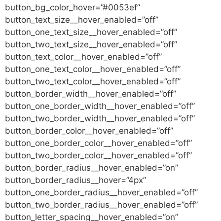
button_bg_color_hover=”#0053ef”
button_text_size__hover_enabled=”off”
button_one_text_size__hover_enabled=”off”
button_two_text_size__hover_enabled=”off”
button_text_color__hover_enabled=”off”
button_one_text_color__hover_enabled=”off”
button_two_text_color__hover_enabled=”off”
button_border_width__hover_enabled=”off”
button_one_border_width__hover_enabled=”off”
button_two_border_width__hover_enabled=”off”
button_border_color__hover_enabled=”off”
button_one_border_color__hover_enabled=”off”
button_two_border_color__hover_enabled=”off”
button_border_radius__hover_enabled=”on”
button_border_radius__hover=”4px”
button_one_border_radius__hover_enabled=”off”
button_two_border_radius__hover_enabled=”off”
button_letter_spacing__hover_enabled=”on”