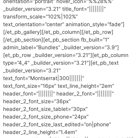
orientation=”portrait” hover_icon=”%%28%%”
_builder_version=”3.21″ title_font=”||||||||”
transform_scale=”102%|102%”
text_orientation=”center” animation_style=”fade”]
[/et_pb_gallery][/et_pb_column][/et_pb_row]
[/et_pb_section][et_pb_section fb_built=”1″
admin_label=”Bundles” _builder_version=”3.9″]
[et_pb_row _builder_version=”3.21″][et_pb_column
type=”4_4″ _builder_version=”3.21″][et_pb_text
_builder_version=”3.21″
text_font=”Montserrat|300|||||||”
text_font_size=”16px” text_line_height=”2em”
header_font=”||||||||” header_2_font=”||||||||”
header_2_font_size=”36px”
header_2_font_size_tablet=”30px”
header_2_font_size_phone=”24px”
header_2_font_size_last_edited=”on|phone”
header_2_line_height=”1.4em”