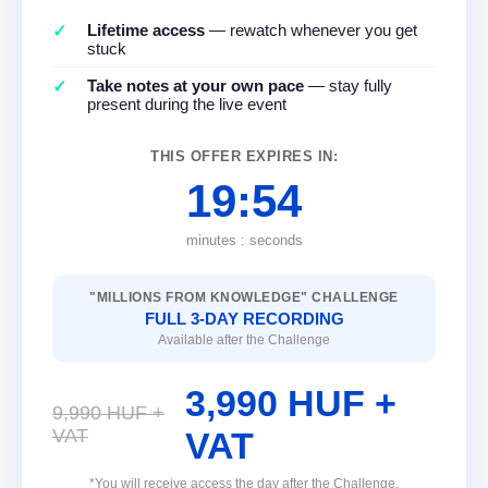
Lifetime access
— rewatch whenever you get
stuck
Take notes at your own pace
— stay fully
present during the live event
THIS OFFER EXPIRES IN:
19:54
minutes : seconds
"MILLIONS FROM KNOWLEDGE" CHALLENGE
FULL 3-DAY RECORDING
Available after the Challenge
3,990 HUF +
9,990 HUF +
VAT
VAT
*You will receive access the day after the Challenge.