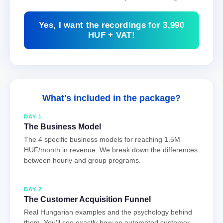
Yes, I want the recordings for 3,990
HUF + VAT!
What's included in the package?
DAY 1
The Business Model
The 4 specific business models for reaching 1.5M
HUF/month in revenue. We break down the differences
between hourly and group programs.
DAY 2
The Customer Acquisition Funnel
Real Hungarian examples and the psychology behind
them. You'll see exactly how an automated customer