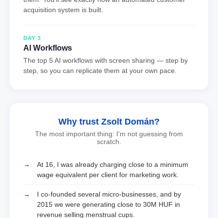
acquisition system is built.
DAY 3
AI Workflows
The top 5 AI workflows with screen sharing — step by
step, so you can replicate them at your own pace.
Why trust Zsolt Domán?
The most important thing: I'm not guessing from
scratch.
At 16, I was already charging close to a minimum
wage equivalent per client for marketing work.
I co-founded several micro-businesses, and by
2015 we were generating close to 30M HUF in
revenue selling menstrual cups.