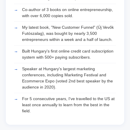
Co-author of 3 books on online entrepreneurship,
with over 6,000 copies sold.
My latest book, "New Customer Funnel" (Új Vevők
Futószalag), was bought by nearly 3,500
entrepreneurs within a week and a half of launch.
Built Hungary's first online credit card subscription
system with 500+ paying subscribers.
Speaker at Hungary's largest marketing
conferences, including Marketing Festival and
Ecommerce Expo (voted 2nd best speaker by the
audience in 2020).
For 5 consecutive years, I've travelled to the US at
least once annually to learn from the best in the
field.