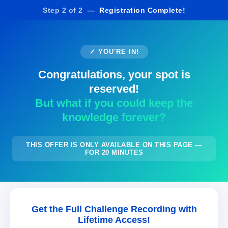
Step 2 of 2 —
Registration Complete!
✓ YOU'RE IN!
Congratulations, your spot is
reserved!
But what if you could keep the
knowledge forever?
THIS OFFER IS ONLY AVAILABLE ON THIS PAGE —
FOR 20 MINUTES
Get the Full Challenge Recording with
Lifetime Access!